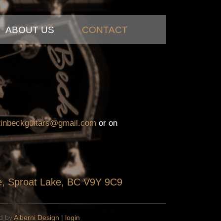
ABOUT US
CONTACT
tinbeckguitars@gmail.com
or on
ve, Sproat Lake, BC V9Y 9C9
ed by
Alberni Design
|
login