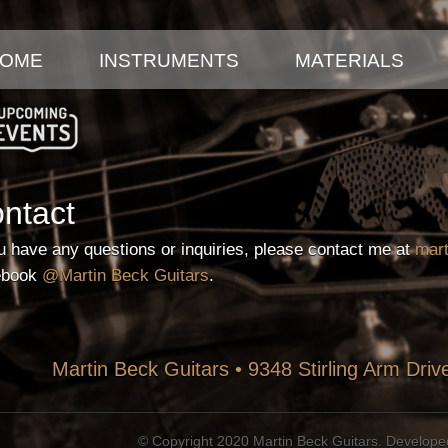
Skip
to
OME
INSTRUMENTS
MATERIALS
main
content
UPCOMING EVENTS
ntact
ou have any questions or inquiries, please contact me at
mar
ebook
@Martin Beck Guitars
.
Martin Beck Guitars • 9348 Stirling Arm Dri
© Copyright 2020 Martin Beck Guitars. Develop