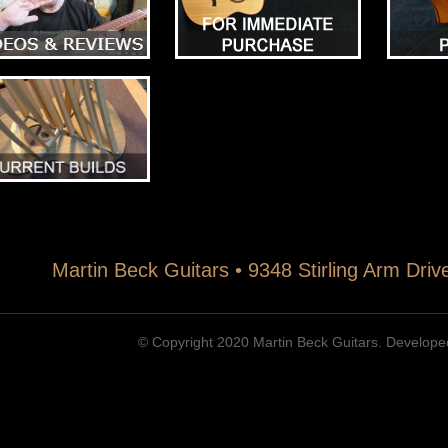
Martin Beck Guitars • 9348 Stirling Arm Dri
© Copyright 2020 Martin Beck Guitars. Develop