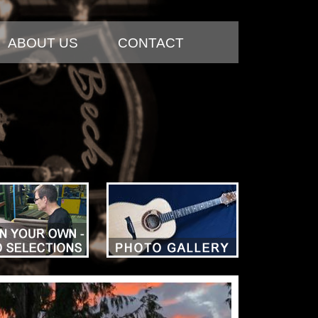
ABOUT US
CONTACT