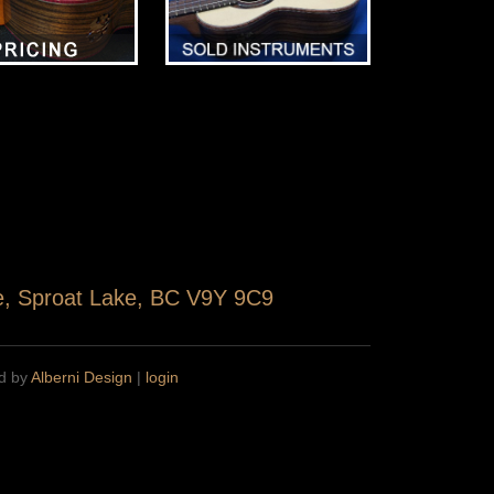
ve, Sproat Lake, BC V9Y 9C9
ed by
Alberni Design
|
login