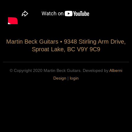
n
(
n
t
i
B
e
n
e
r
s
c
n
t
k
Martin Beck Guitars • 9348 Stirling Arm Drive,
s
r
C
Sproat Lake, BC V9Y 9C9
(
)
l
i
.
a
n
m
s
© Copyright 2020 Martin Beck Guitars. Developed by
Alberni
s
p
s
Design
|
login
t
3
i
r
c
u
a
)
l
.
G
m
u
p
i