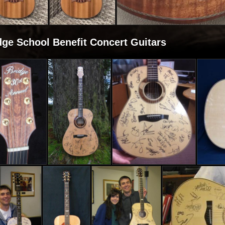
dge School Benefit Concert Guitars