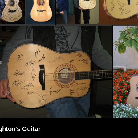
ghton's Guitar