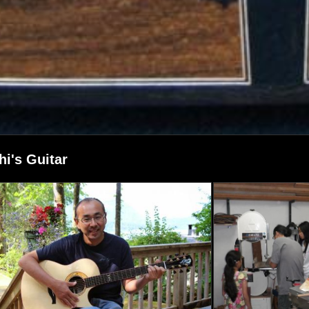
hi's Guitar