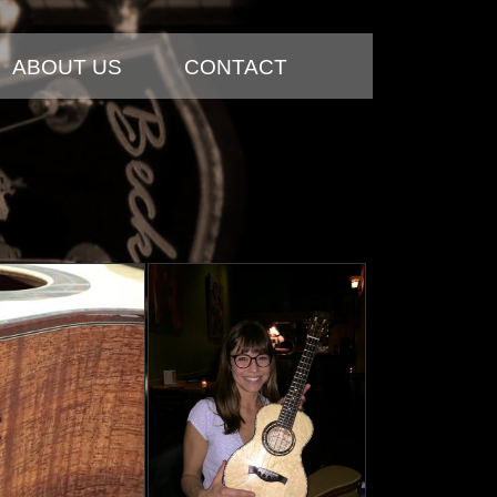
ABOUT US
CONTACT