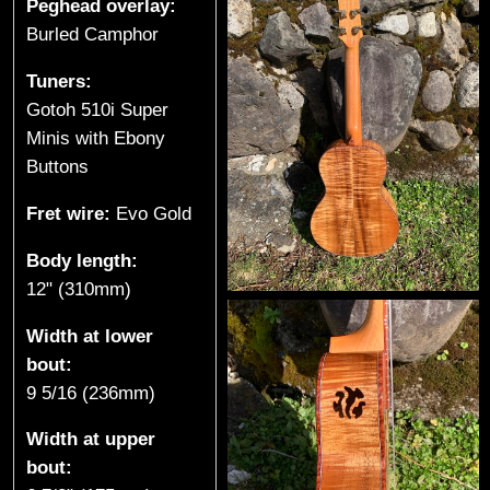
Peghead overlay:
k
Burled Camphor
e
Tuners:
Gotoh 510i Super
,
Minis with Ebony
Buttons
B
Fret wire:
Evo Gold
C
Body length:
)
12" (310mm)
Width at lower
bout:
9 5/16 (236mm)
Width at upper
bout: