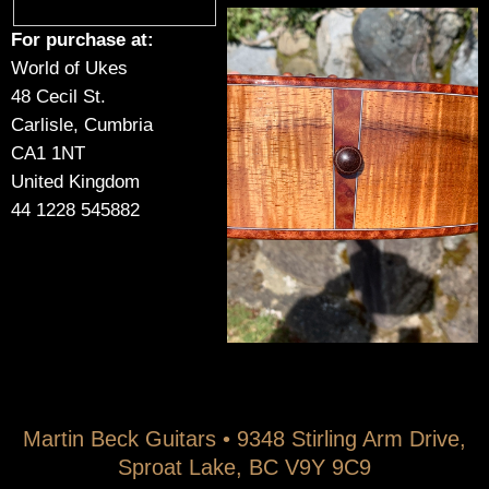
For purchase at:
World of Ukes
48 Cecil St.
Carlisle, Cumbria
CA1 1NT
United Kingdom
44 1228 545882
Martin Beck Guitars • 9348 Stirling Arm Drive,
Sproat Lake, BC V9Y 9C9