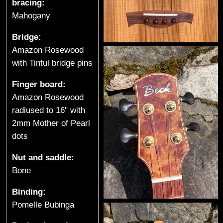
bracing:
e
Mahogany
s
Bridge:
(
Amazon Rosewood
with Tintul bridge pins
S
Finger board:
p
Amazon Rosewood
radiused to 16" with
r
2mm Mother of Pearl
o
dots
a
Nut and saddle:
Bone
t
Binding:
L
Pomelle Bubinga
a