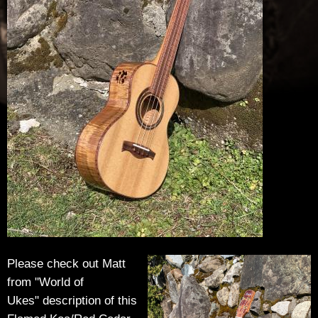
u
t
h
i
e
r
-
G
u
Please check out Matt
from "World of
i
Ukes" description of this