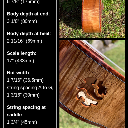
6 7/8" (175mm)
Body depth at end:
3 1/8" (80mm)
Body depth at heel:
2 11/16" (69mm)
Scale length:
17" (433mm)
Nut width:
1 7/16" (36.5mm)
string spacing A to G,
1 3/16" (30mm)
String spacing at
saddle:
1 3/4" (45mm)