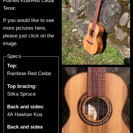
t
Flamed Koa/Red Cedar
Tenor.
a
If you would like to see
r
more pictures here,
please just click on the
s
image.
&
Specs
U
Top:
Rainbow Red Cedar
k
Top bracing:
u
Sitka Spruce
l
Back and sides:
e
4A Hawiian Koa
l
Back and sides