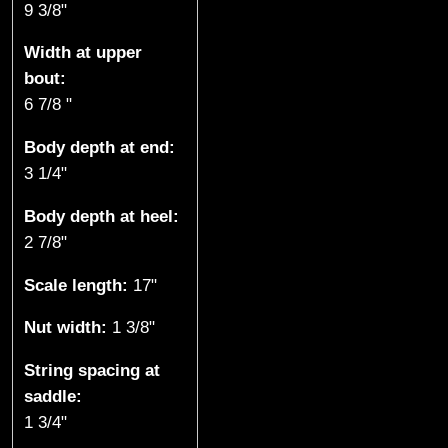
9 3/8"
k
Width at upper
e
bout:
6 7/8 "
,
Body depth at end:
B
3 1/4"
C
Body depth at heel:
)
2 7/8"
Scale length:
17"
Nut width:
1 3/8"
String spacing at
saddle:
1 3/4"