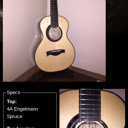
u
t
h
i
e
r
-
G
Specs
Top:
u
4A Engelmann
i
Spruce