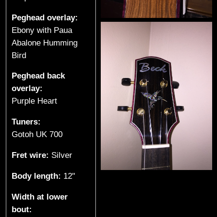
e
Peghead overlay:
s
Ebony with Paua
Abalone Humming
(
Bird
S
Peghead back
p
overlay:
Purple Heart
r
Tuners:
o
Gotoh UK 700
a
Fret wire:
Silver
t
Body length:
12"
L
Width at lower
bout:
a