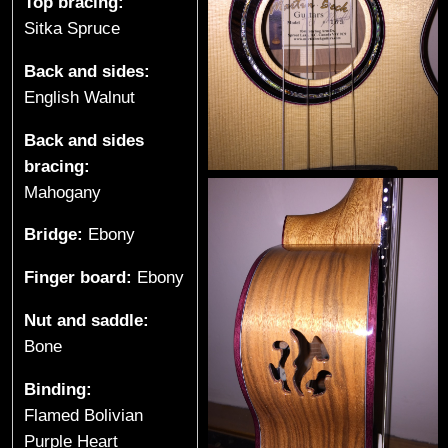
t
Top bracing:
Sitka Spruce
a
Back and sides:
r
English Walnut
s
Back and sides
bracing:
&
Mahogany
U
Bridge:
Ebony
k
Finger board:
Ebony
u
Nut and saddle:
l
Bone
e
Binding:
Flamed Bolivian
l
Purple Heart