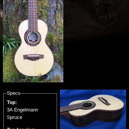
u
t
h
i
e
r
-
G
Specs
Top:
u
3A Engelmann
i
Spruce