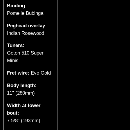
e
Binding:
Pomelle Bubinga
s
Peghead overlay:
(
Indian Rosewood
S
Tuners:
p
Gotoh 510 Super
Minis
r
Fret wire:
Evo Gold
o
Body length:
a
11" (280mm)
t
Width at lower
bout:
L
7 5/8" (193mm)
a