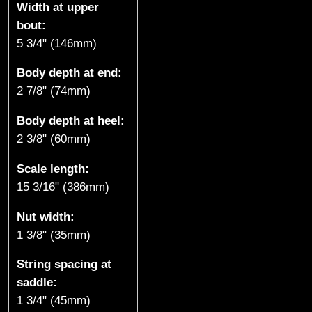
Width at upper
k
bout:
5 3/4" (146mm)
e
Body depth at end:
,
2 7/8" (74mm)
B
Body depth at heel:
C
2 3/8" (60mm)
)
Scale length:
15 3/16" (386mm)
Nut width:
1 3/8" (35mm)
String spacing at
saddle:
1 3/4" (45mm)