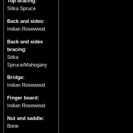
t
Top bracing:
Sitka Spruce
a
Back and sides:
r
Indian Rosewood
s
Back and sides
bracing:
&
Sitka
U
Spruce/Mahogany
k
Bridge:
Indian Rosewood
u
Finger board:
l
Indian Rosewood
e
Nut and saddle:
l
Bone