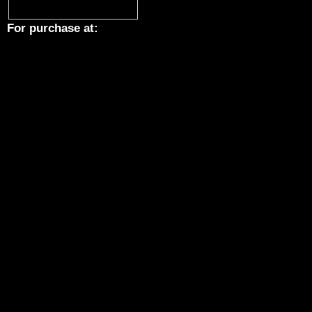
For purchase at: