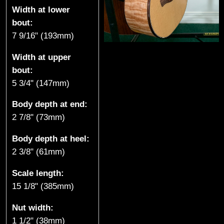
Width at lower
k
bout:
e
7 9/16" (193mm)
,
Width at upper
bout:
B
5 3/4" (147mm)
C
Body depth at end:
2 7/8" (73mm)
)
Body depth at heel:
2 3/8" (61mm)
Scale length:
15 1/8" (385mm)
Nut width:
1 1/2" (38mm)