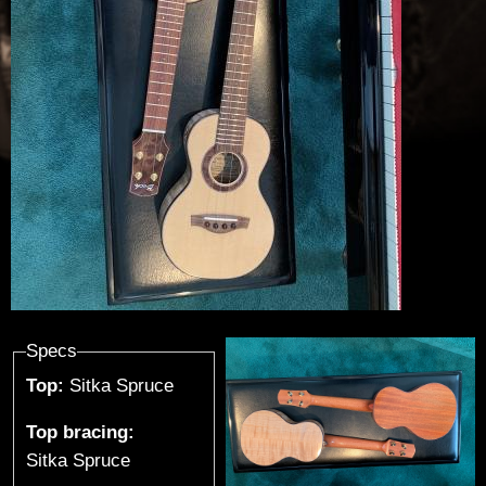
u
t
h
i
e
r
-
G
Specs
Top:
Sitka Spruce
u
Top bracing:
i
Sitka Spruce