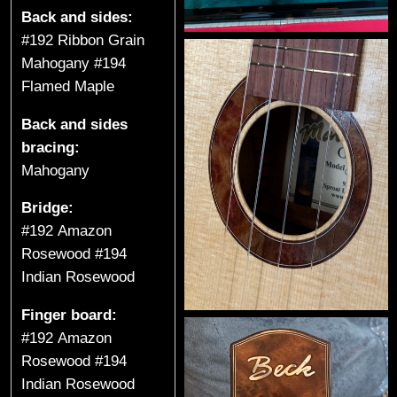
t
Back and sides:
a
#192 Ribbon Grain
Mahogany #194
r
Flamed Maple
s
Back and sides
bracing:
&
Mahogany
U
Bridge:
k
#192 Amazon
Rosewood #194
u
Indian Rosewood
l
Finger board:
e
#192 Amazon
Rosewood #194
l
Indian Rosewood