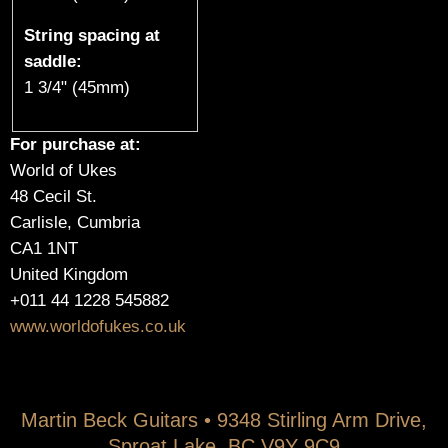
String spacing at
saddle:
1 3/4" (45mm)
For purchase at:
World of Ukes
48 Cecil St.
Carlisle, Cumbria
CA1 1NT
United Kingdom
+011 44 1228 545882
www.worldofukes.co.uk
Martin Beck Guitars • 9348 Stirling Arm Drive,
Sproat Lake, BC V9Y 9C9