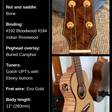
e
Nut and saddle:
Bone
s
Binding:
(
#192 Bloodwood #194
S
Indian Rosewood
p
Peghead overlay:
Burled Camphor
r
Tuners:
o
Gotoh UPT's with
a
Ebony buttons
t
Fret wire:
Evo Gold
L
Body length:
11" (280mm)
a