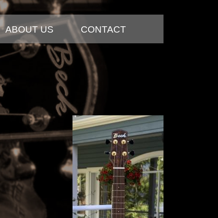
ABOUT US
CONTACT